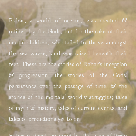
Rahar, a world of oceans, was created & 
refined by the Gods, but for the sake of their 
mortal children, who failed to thrive amongst 
the sea waves, land was raised beneath their 
feet. These are the stories of Rahar's inception 
& progression, the stories of the Gods' 
persistence over the passage of time, & the 
stories of the mortals' worldly struggles; tales 
of myth & history, tales of current events, and 
tales of predictions yet to be. 
Rahar is deeply
 inspired by the likes of Brian 