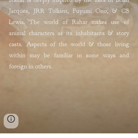
Jacques, JRR Tolkien, Fuyumi Ono, & CS 
Lewis
. The world of Rahar makes use of 
animal characters as its inhabitants & story 
casts. Aspects of the world & those living 
within may be familiar in some ways and 
foreign in others
. 