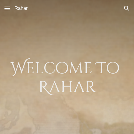
Rahar
Skip to main content
Skip to navigation
Welcome To 
Rahar